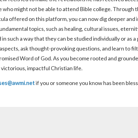
e who might not be able to attend Bible college. Through 
cula offered on this platform, you can now dig deeper and 
fundamental topics, such as healing, cultural issues, eterni
 in such a way that they can be studied individually or as a
aspects, ask thought-provoking questions, and learn to filt
romised Word of God. As you become rooted and grounded i
ictorious, impactful Christian life.
ses@awmi.net
if you or someone you know has been blesse