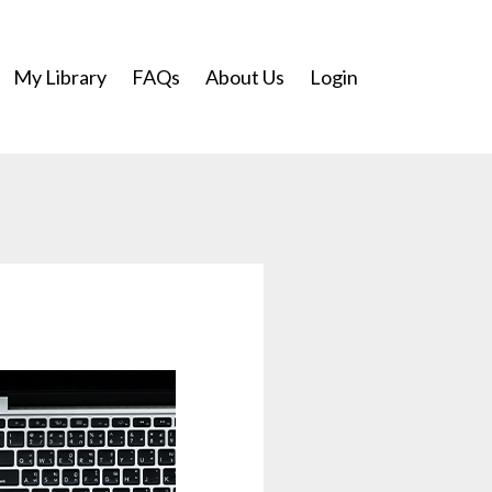
My Library
FAQs
About Us
Login