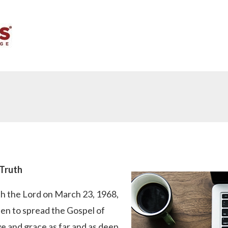
 Truth
th the Lord on March 23, 1968,
en to spread the Gospel of
e and grace as far and as deep