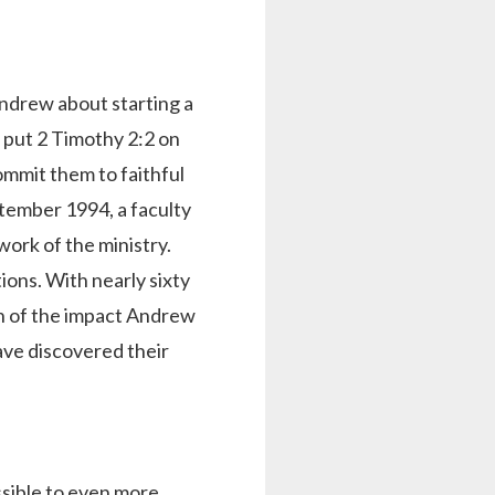
Andrew about starting a
 put 2 Timothy 2:2 on
ommit them to faithful
tember 1994, a faculty
ork of the ministry.
ions. With nearly sixty
on of the impact Andrew
ve discovered their
ssible to even more