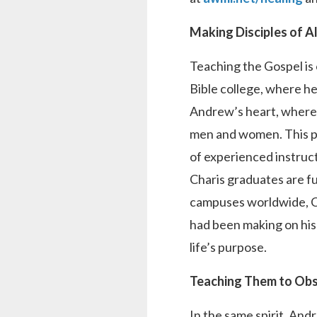
Making Disciples of A
Teaching the Gospel is 
Bible college, where he
Andrew’s heart, where 
men and women. This pr
of experienced instruc
Charis graduates are ful
campuses worldwide, Cha
had been making on his
life’s purpose.
Teaching Them to Obs
In the same spirit, And