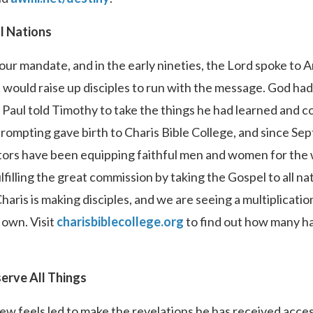
ll Nations
our mandate, and in the early nineties, the Lord spoke to 
 would raise up disciples to run with the message. God had
Paul told Timothy to take the things he had learned and c
ompting gave birth to Charis Bible College, and since Sep
tors have been equipping faithful men and women for the w
filling the great commission by taking the Gospel to all nat
ris is making disciples, and we are seeing a multiplicati
 own. Visit
charisbiblecollege.org
to find out how many ha
erve All Things
rew feels led to make the revelations he has received acce