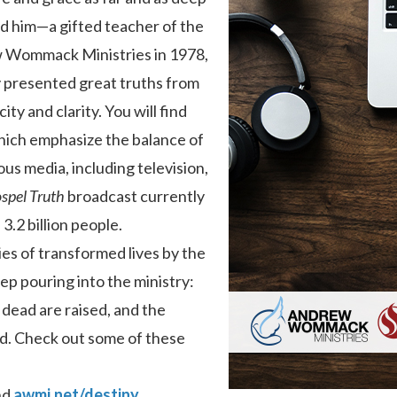
ed him—a gifted teacher of the
 Wommack Ministries in 1978,
y presented great truths from
ty and clarity. You will find
hich emphasize the balance of
ous media, including television,
spel Truth
broadcast currently
 3.2 billion people.
es of transformed lives by the
p pouring into the ministry:
 dead are raised, and the
d. Check out some of these
nd
awmi.net/destiny
.