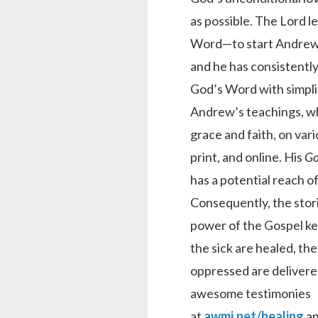
as possible. The Lord l
Word—to start Andrew
and he has consistentl
God’s Word with simplici
Andrew’s teachings, w
grace and faith, on vari
print, and online. His
Go
has a potential reach of
Consequently, the stori
power of the Gospel kee
the sick are healed, the
oppressed are delivere
awesome testimonies
at
awmi.net/healing
a