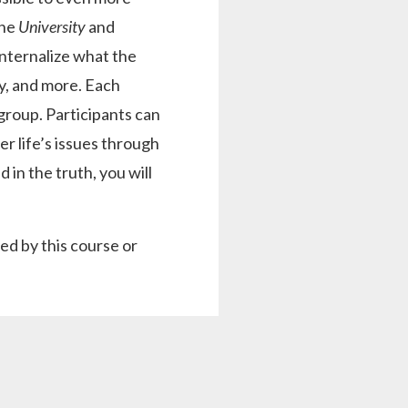
the
University
and
internalize what the
ty, and more. Each
 group. Participants can
er life’s issues through
n the truth, you will
d by this course or