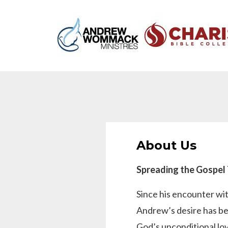
About Us
Spreading the Gospel
Since his encounter wi
Andrew’s desire has be
God’s unconditional lov