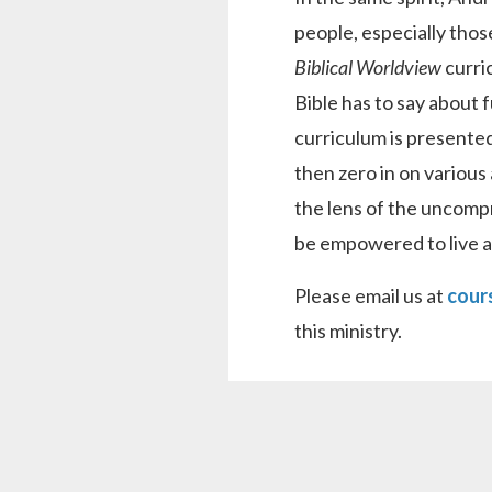
people, especially thos
Biblical Worldview
curri
Bible has to say about 
curriculum is presented
then zero in on various 
the lens of the uncomp
be empowered to live a v
Please email us at
cour
this ministry.