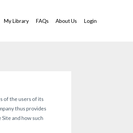
My Library
FAQs
About Us
Login
of the users of its
ompany thus provides
he Site and how such