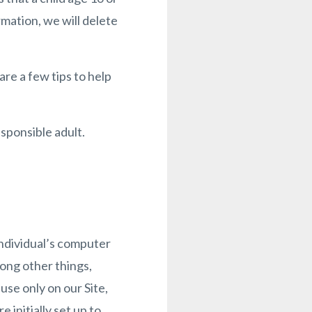
rmation, we will delete
re a few tips to help
sponsible adult.
individual’s computer
ong other things,
se only on our Site,
 initially set up to