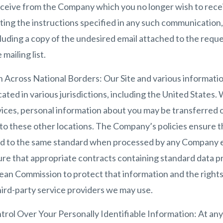
eive from the Company which you no longer wish to receiv
ing the instructions specified in any such communication, 
uding a copy of the undesired email attached to the reque
mailing list.
 Across National Borders: Our Site and various informatio
ated in various jurisdictions, including the United States
vices, personal information about you may be transferred 
 to these other locations. The Company’s policies ensure t
ed to the same standard when processed by any Company e
ure that appropriate contracts containing standard data p
n Commission to protect that information and the rights o
third-party service providers we may use.
rol Over Your Personally Identifiable Information: At any