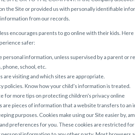
n the Site or provided us with personally identifiable info
e information from our records.
s encourages parents to go online with their kids. Here a
xperience safer:
e personal information, unless supervised by a parent or re
 phone, school, etc.
s are visiting and which sites are appropriate.
y policies. Know how your child’s information is treated.
e for more tips on protecting children's privacy online
 are pieces of information that a website transfers to an 
eeping purposes. Cookies make using our Site easier by, am
nd preferences for you. These cookies are restricted for u
 personal information to any other party. Most browsers are