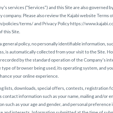
’s services ("Services") and this Site are also governed by
ility company. Please also review the Kajabi website Terms o
/policies/terms/ and Privacy Policy https://www.kajabi.co
 this Site.
a general policy, no personally identifiable information, su
s, is automatically collected from your visit to the Site. 
s recorded by the standard operation of the Company’s int
 type of browser being used, its operating system, and you
nhance your online experience.
ng lists, downloads, special offers, contests, registration
s contact information such as your name, mailing and/or em
n such as your age and gender, and personal preference 
 and interests. Information submitted at the time of subm