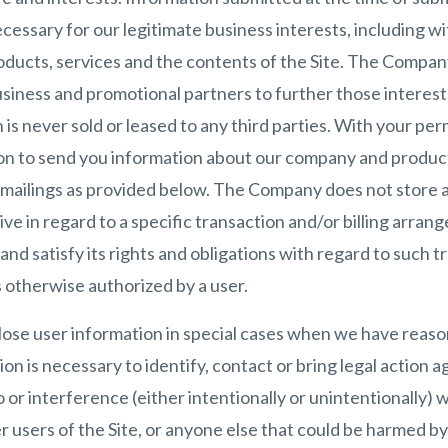
essary for our legitimate business interests, including wi
ducts, services and the contents of the Site. The Compan
siness and promotional partners to further those interest
n is never sold or leased to any third parties. With your pe
on to send you information about our company and produc
e mailings as provided below. The Company does not store a
ive in regard to a specific transaction and/or billing arra
d satisfy its rights and obligations with regard to such tr
 otherwise authorized by a user.
se user information in special cases when we have reason
tion is necessary to identify, contact or bring legal actio
o or interference (either intentionally or unintentionally)
r users of the Site, or anyone else that could be harmed by 