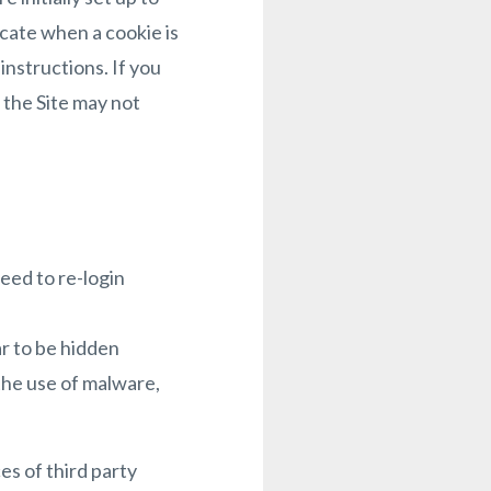
icate when a cookie is
instructions. If you
 the Site may not
eed to re-login
r to be hidden
he use of malware,
es of third party