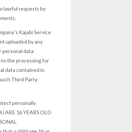
o lawful requests by
ements.
ompany’s Kajabi Service
ent uploaded by any
r personal data
rns the processing for
al data contained in
 such Third Party
otect personally
F YOU ARE 16 YEARS OLD
RSONAL
at a child age 16 or