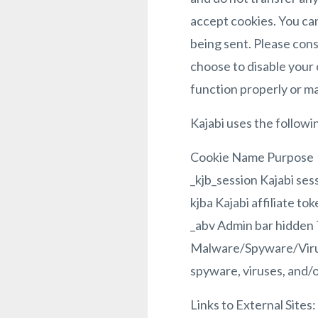
accept cookies. You can
being sent. Please cons
choose to disable your 
function properly or m
Kajabi uses the followi
Cookie Name Purpose
_kjb_session Kajabi ses
kjba Kajabi affiliate to
_abv Admin bar hidden 
Malware/Spyware/Virus
spyware, viruses, and/o
Links to External Sites