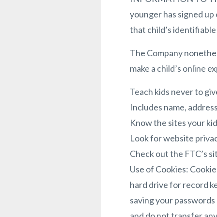
younger has signed up o
that child’s identifiabl
The Company nonetheles
make a child’s online e
Teach kids never to giv
Includes name, address,
Know the sites your kid
Look for website privac
Check out the FTC’s sit
Use of Cookies: Cookies
hard drive for record k
saving your passwords a
and do not transfer any