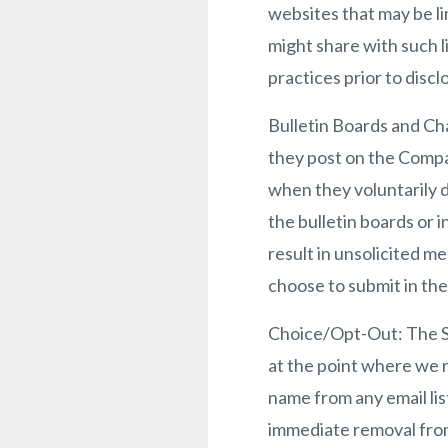
websites that may be li
might share with such l
practices prior to discl
Bulletin Boards and Cha
they post on the Compa
when they voluntarily 
the bulletin boards or 
result in unsolicited m
choose to submit in the
Choice/Opt-Out: The Si
at the point where we 
name from any email lis
immediate removal from 