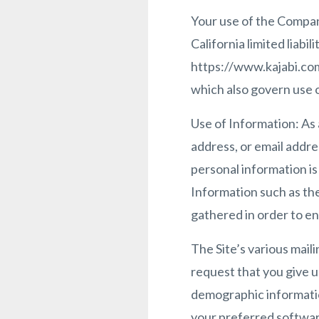
Your use of the Company
California limited liab
https://www.kajabi.com
which also govern use of
Use of Information: As 
address, or email addres
personal information i
Information such as the
gathered in order to e
The Site’s various maili
request that you give u
demographic informatio
your preferred software