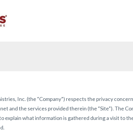
ies, Inc. (the “Company”) respects the privacy concerns 
net and the services provided therein (the “Site”). The C
to explain what information is gathered during a visit to t
d.