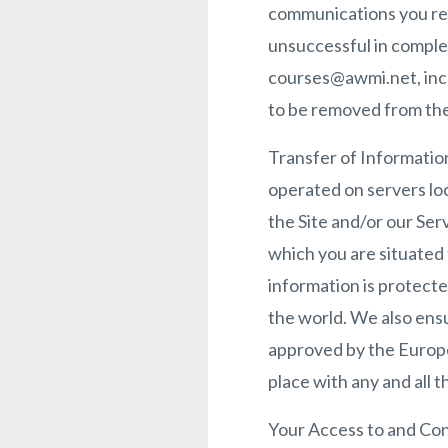
communications you rec
unsuccessful in complet
courses@awmi.net, incl
to be removed from the 
Transfer of Information
operated on servers loc
the Site and/or our Ser
which you are situated
information is protect
the world. We also ens
approved by the Europea
place with any and all 
Your Access to and Cont