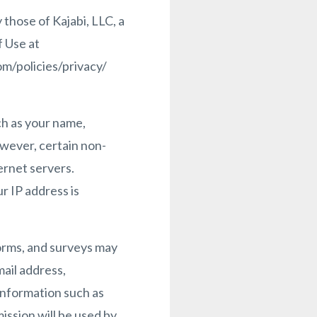
 those of Kajabi, LLC, a
f Use at
m/policies/privacy/
ch as your name,
However, certain non-
ernet servers.
r IP address is
 forms, and surveys may
ail address,
information such as
ission will be used by