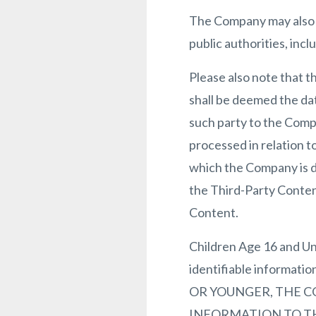
The Company may also b
public authorities, inc
Please also note that t
shall be deemed the dat
such party to the Comp
processed in relation t
which the Company is da
the Third-Party Content
Content.
Children Age 16 and Un
identifiable informati
OR YOUNGER, THE C
INFORMATION TO THE S