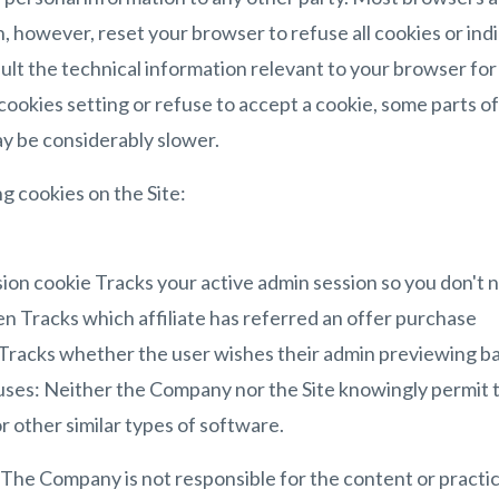
, however, reset your browser to refuse all cookies or ind
ult the technical information relevant to your browser for 
cookies setting or refuse to accept a cookie, some parts of
ay be considerably slower.
ng cookies on the Site:
sion cookie Tracks your active admin session so you don't n
ken Tracks which affiliate has referred an offer purchase
Tracks whether the user wishes their admin previewing ba
es: Neither the Company nor the Site knowingly permit t
r other similar types of software.
: The Company is not responsible for the content or practic