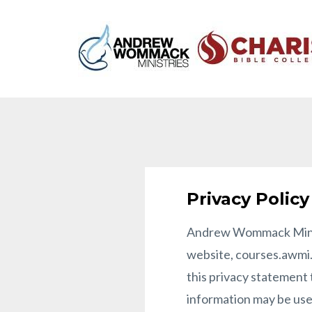
Privacy Policy
Andrew Wommack Ministr
website, courses.awmi.
this privacy statement 
information may be use