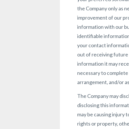
the Company only as nec
improvement of our pro
information with our bu
identifiable informatio
your contact informati
out of receiving futur
information it may rece
necessary to complete an
arrangement, and/or as
The Company may disclo
disclosing this informa
may be causing injury t
rights or property, othe