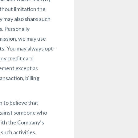
thout limitation the
y may also share such
s. Personally
rmission, we may use
ts. You may always opt-
ny credit card
ngement except as
ansaction, billing
 to believe that
n against someone who
 with the Company’s
such activities.