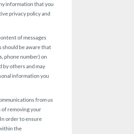
any information that you
ive privacy policy and
 content of messages
s should be aware that
ss, phone number) on
ed by others and may
rsonal information you
communications from us
n of removing your
 In order to ensure
within the