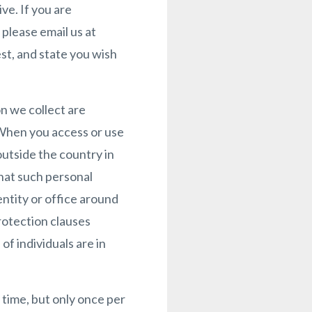
e. If you are
please email us at
st, and state you wish
n we collect are
. When you access or use
outside the country in
hat such personal
ntity or office around
rotection clauses
f individuals are in
 time, but only once per