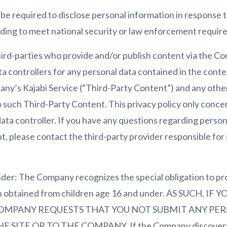
e required to disclose personal information in response t
luding to meet national security or law enforcement requir
hird-parties who provide and/or publish content via the C
a controllers for any personal data contained in the cont
any’s Kajabi Service (“Third-Party Content”) and any othe
o such Third-Party Content. This privacy policy only conce
ta controller. If you have any questions regarding person
, please contact the third-party provider responsible for
der: The Company recognizes the special obligation to pr
on obtained from children age 16 and under. AS SUCH, I
OMPANY REQUESTS THAT YOU NOT SUBMIT ANY PE
ITE OR TO THE COMPANY. If the Company discovers th