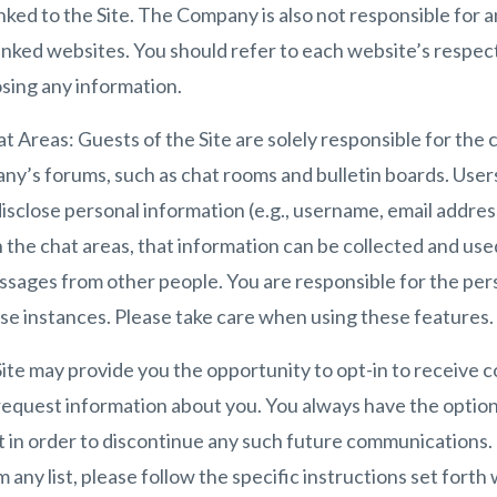
nked to the Site. The Company is also not responsible for 
inked websites. You should refer to each website’s respect
osing any information.
t Areas: Guests of the Site are solely responsible for the
ny’s forums, such as chat rooms and bulletin boards. User
disclose personal information (e.g., username, email addre
in the chat areas, that information can be collected and us
essages from other people. You are responsible for the pe
se instances. Please take care when using these features.
te may provide you the opportunity to opt-in to receive 
request information about you. You always have the optio
t in order to discontinue any such future communications.
any list, please follow the specific instructions set forth 